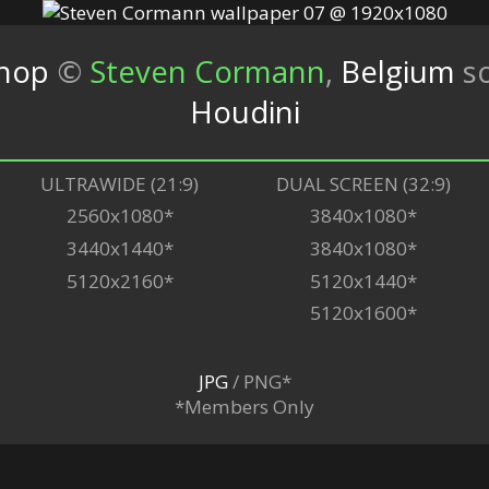
shop
©
Steven Cormann
,
Belgium
s
Houdini
ULTRAWIDE (21:9)
DUAL SCREEN (32:9)
2560x1080*
3840x1080*
3440x1440*
3840x1080*
5120x2160*
5120x1440*
5120x1600*
JPG
/ PNG*
*Members Only