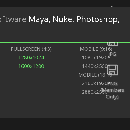
oftware
Maya, Nuke, Photoshop,
Back
FULLSCREEN (4:3)
MOBILE (9:16)
JPG
1280x1024
1080x1920*
1600x1200
1440x2560*
MOBILE (18:16)
PNG
2160x1920*
(Members
2880x2560*
Only)