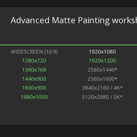
Advanced Matte Painting work
WIDESCREEN (16:9)
1920x1080
1280x720
1920x1200
1360x768
2560x1440*
1440x900
2560x1600*
1600x900
3840x2160 / 4K*
1680x1050
5120x2880 / 5K*