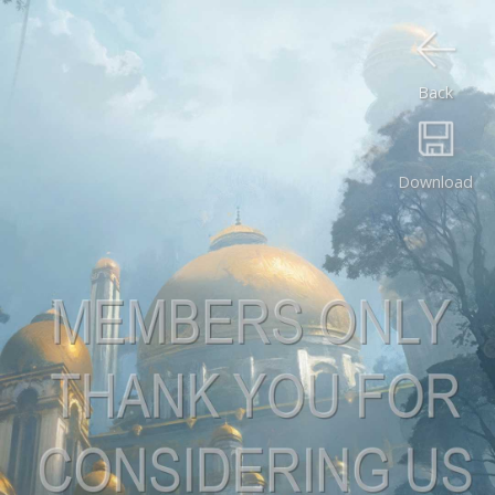
Back
Download