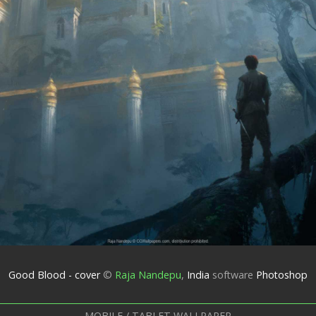
Good Blood - cover
©
Raja Nandepu
,
India
software
Photoshop
MOBILE / TABLET WALLPAPER