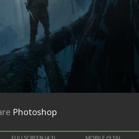
are
Photoshop
FULLSCREEN (4:3)
MOBILE (9:16)