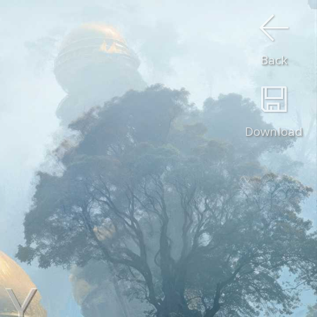
Back
Download