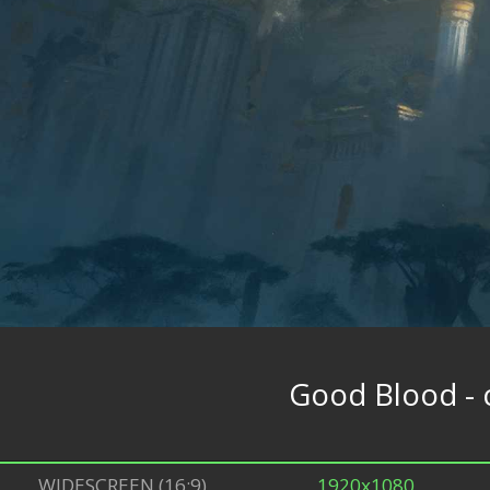
Good Blood - 
WIDESCREEN (16:9)
1920x1080