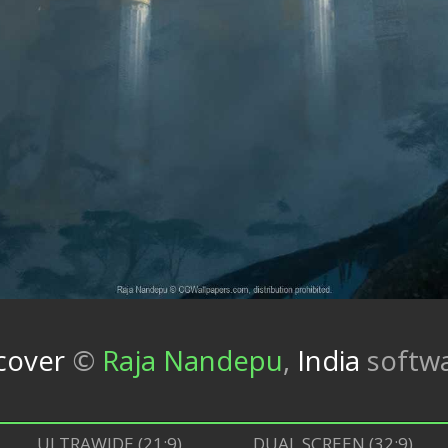
cover
©
Raja Nandepu
,
India
softw
ULTRAWIDE (21:9)
DUAL SCREEN (32:9)