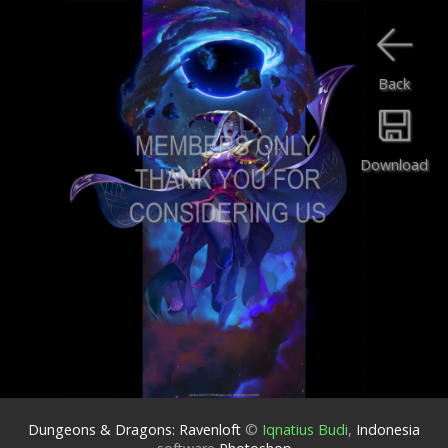
Back
Download
Dungeons & Dragons: Ravenloft
©
Iqnatius Budi
,
Indonesia