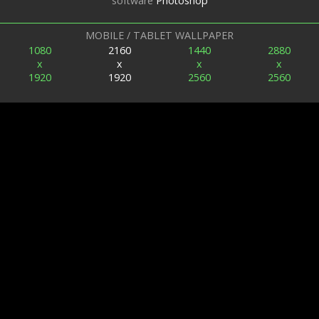
software
Photoshop
MOBILE / TABLET WALLPAPER
1080
2160
1440
2880
x
x
x
x
1920
1920
2560
2560