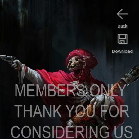
Back
Download