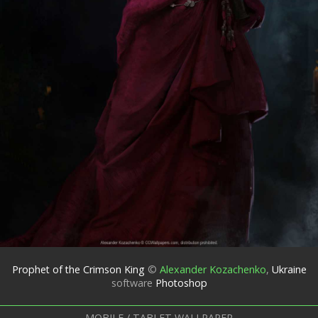
Prophet of the Crimson King
©
Alexander Kozachenko
,
Ukraine
software
Photoshop
MOBILE / TABLET WALLPAPER