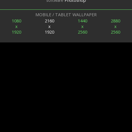
software
Photoshop
MOBILE / TABLET WALLPAPER
1080
2160
1440
2880
x
x
x
x
1920
1920
2560
2560