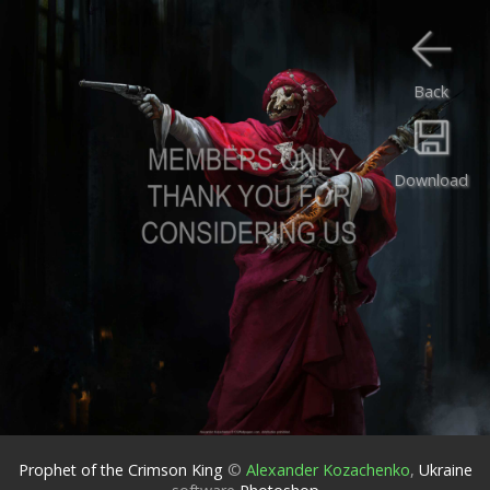
Back
Download
Prophet of the Crimson King
©
Alexander Kozachenko
,
Ukraine