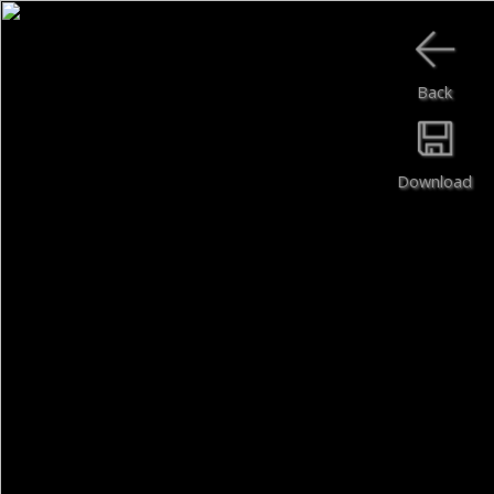
Back
Download