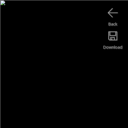
Back
Download