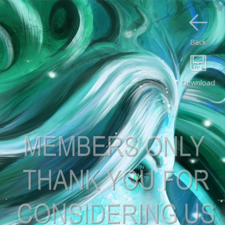
Back
Download