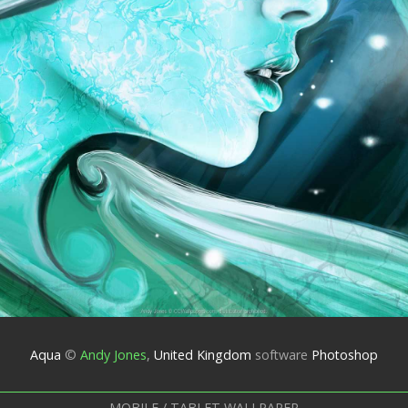
Aqua
©
Andy Jones
,
United Kingdom
software
Photoshop
MOBILE / TABLET WALLPAPER