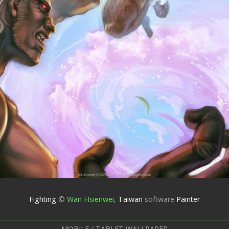
Fighting
©
Wan Hsienwei
,
Taiwan
software
Painter
MOBILE / TABLET WALLPAPER