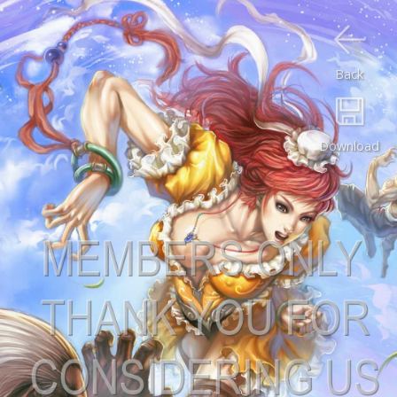
Back
Download