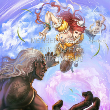
Back
Download