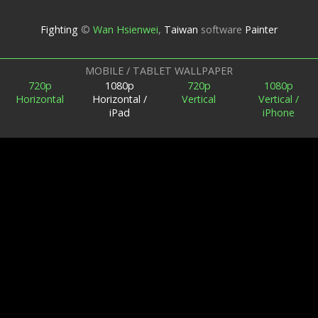
Fighting
©
Wan Hsienwei
,
Taiwan
software
Painter
MOBILE / TABLET WALLPAPER
720p
1080p
720p
1080p
Horizontal
Horizontal /
Vertical
Vertical /
iPad
iPhone