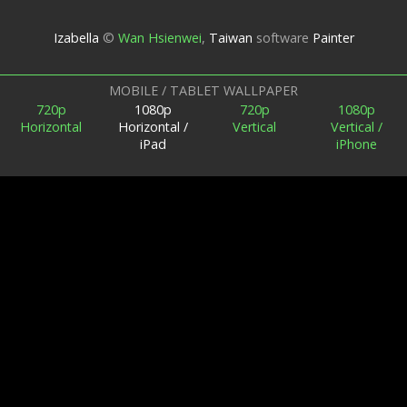
Izabella
©
Wan Hsienwei
,
Taiwan
software
Painter
MOBILE / TABLET WALLPAPER
720p
1080p
720p
1080p
Horizontal
Horizontal /
Vertical
Vertical /
iPad
iPhone