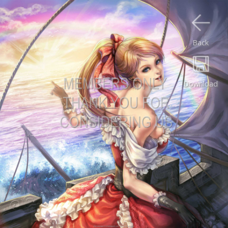
Back
Download