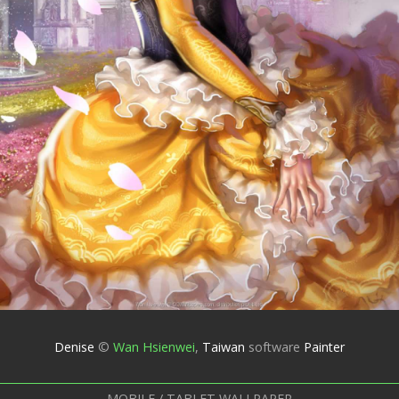
Denise
©
Wan Hsienwei
,
Taiwan
software
Painter
MOBILE / TABLET WALLPAPER