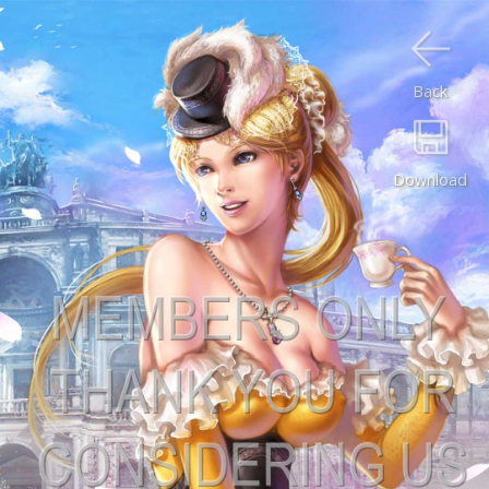
Back
Download