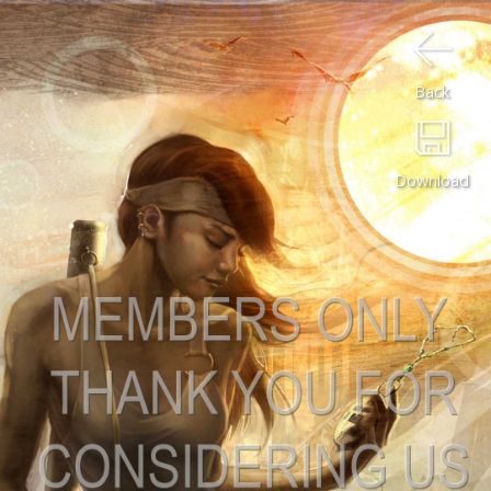
Back
Download