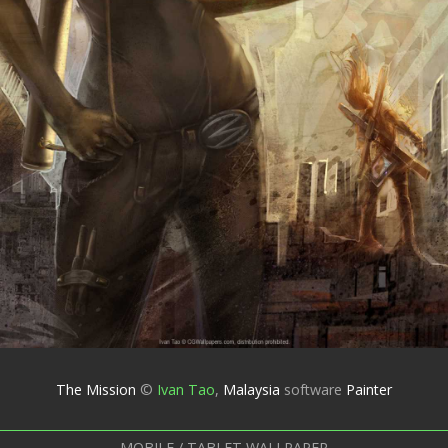
The Mission
©
Ivan Tao
,
Malaysia
software
Painter
MOBILE / TABLET WALLPAPER