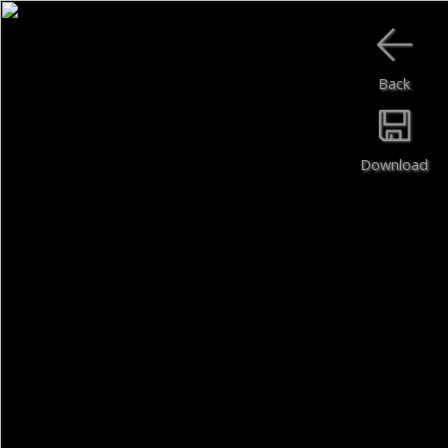
Back
Download