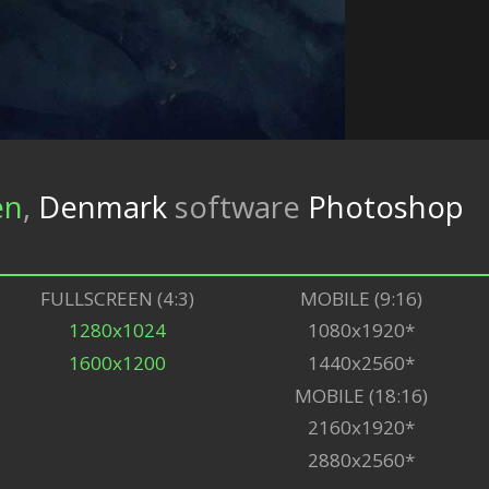
en
,
Denmark
software
Photoshop
FULLSCREEN (4:3)
MOBILE (9:16)
1280x1024
1080x1920*
1600x1200
1440x2560*
MOBILE (18:16)
2160x1920*
2880x2560*