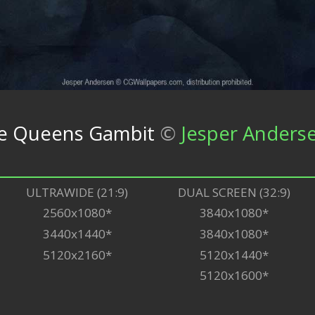
The Queens Gambit
©
Jesper Anders
ULTRAWIDE (21:9)
DUAL SCREEN (32:9)
2560x1080*
3840x1080*
3440x1440*
3840x1080*
5120x2160*
5120x1440*
5120x1600*