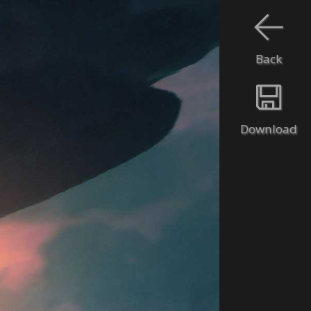
Back
Download