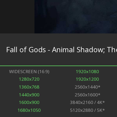
Fall of Gods - Animal Shadow; 
WIDESCREEN (16:9)
1920x1080
1280x720
1920x1200
1360x768
2560x1440*
1440x900
2560x1600*
1600x900
3840x2160 / 4K*
1680x1050
5120x2880 / 5K*