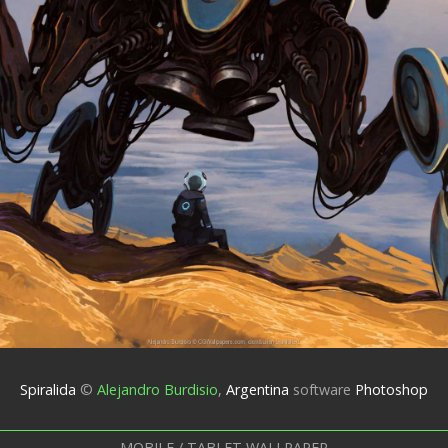
Spiralida
©
Alejandro Burdisio
,
Argentina
software
Photoshop
MOBILE / TABLET WALLPAPER