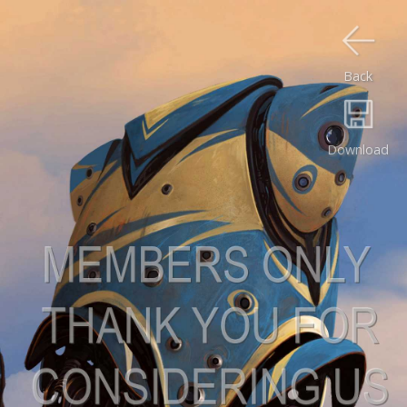
Back
Download