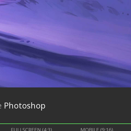
e
Photoshop
FULLSCREEN (4:3)
MOBILE (9:16)