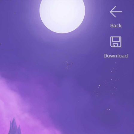
Back
Download