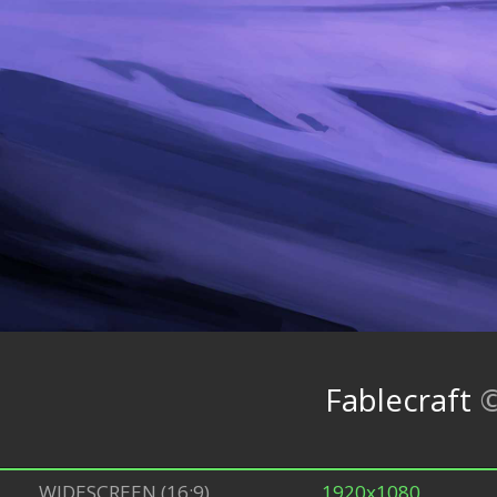
Fablecraft
WIDESCREEN (16:9)
1920x1080