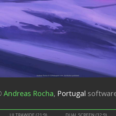
©
Andreas Rocha
,
Portugal
softwar
ULTRAWIDE (21:9)
DUAL SCREEN (32:9)