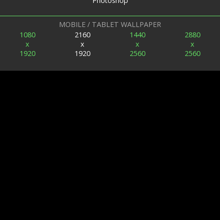
Photoshop
MOBILE / TABLET WALLPAPER
1080
2160
1440
2880
x
x
x
x
1920
1920
2560
2560