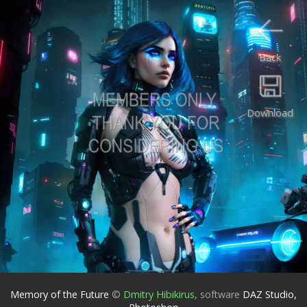
Back
Download
Memory of the Future
©
Dmitry Hibikirus
,
software
DAZ Studio,