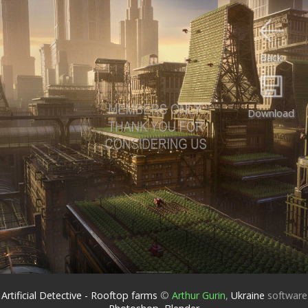
Back
Download
Artificial Detective - Rooftop farms
©
Arthur Gurin
,
Ukraine
software