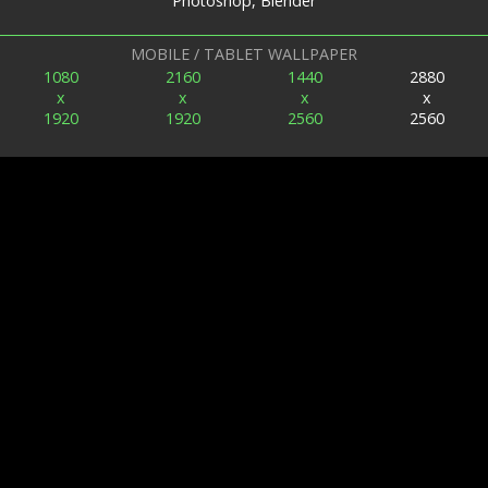
Photoshop, Blender
MOBILE / TABLET WALLPAPER
1080
2160
1440
2880
x
x
x
x
1920
1920
2560
2560