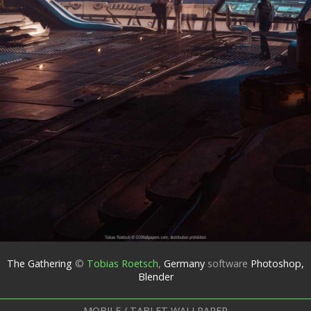
The Gathering
©
Tobias Roetsch
,
Germany
software
Photoshop,
Blender
MOBILE / TABLET WALLPAPER