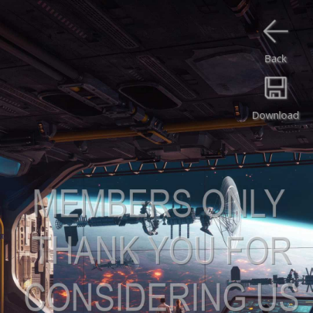
Back
Download