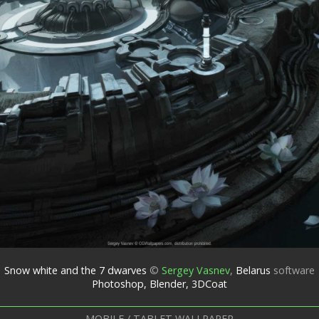
Snow white and the 7 dwarves
©
Sergey Vasnev
,
Belarus
software
Photoshop, Blender, 3DCoat
MOBILE / TABLET WALLPAPER