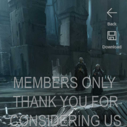
Back
Download