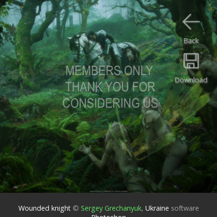
Back
Download
Wounded knight
©
Sergey Grechanyuk
,
Ukraine
software