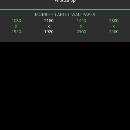
Photoshop
MOBILE / TABLET WALLPAPER
1080
2160
1440
2880
x
x
x
x
1920
1920
2560
2560