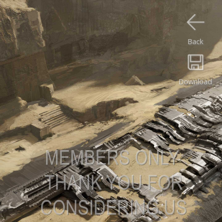
Back
Download