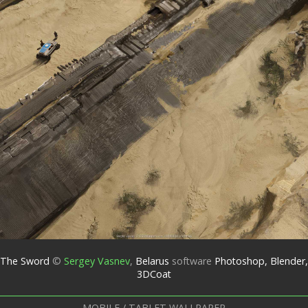
The Sword
©
Sergey Vasnev
,
Belarus
software
Photoshop, Blender,
3DCoat
MOBILE / TABLET WALLPAPER