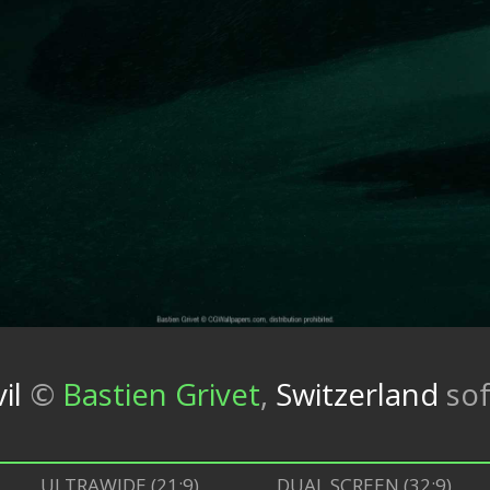
il
©
Bastien Grivet
,
Switzerland
so
ULTRAWIDE (21:9)
DUAL SCREEN (32:9)