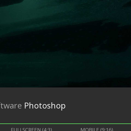
ftware
Photoshop
FULLSCREEN (4:3)
MOBILE (9:16)