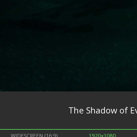
The Shadow of Ev
WIDESCREEN (16:9)
1920x1080