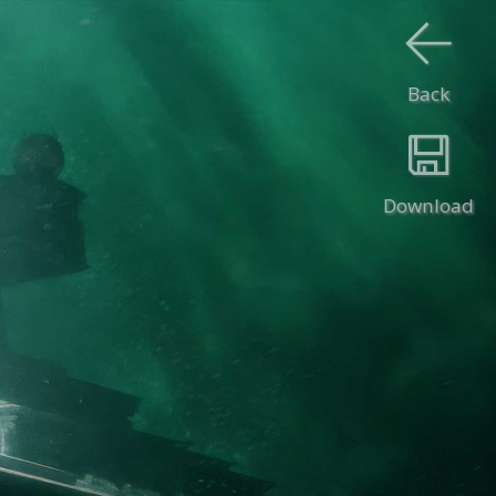
Back
Download