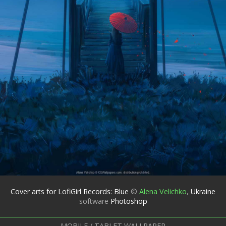
Cover arts for LofiGirl Records: Blue
©
Alena Velichko
,
Ukraine
software
Photoshop
MOBILE / TABLET WALLPAPER