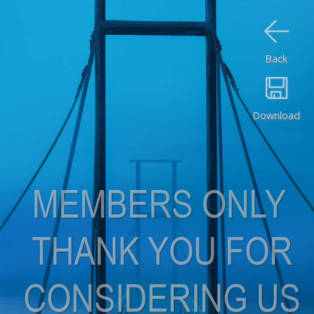
Back
Download