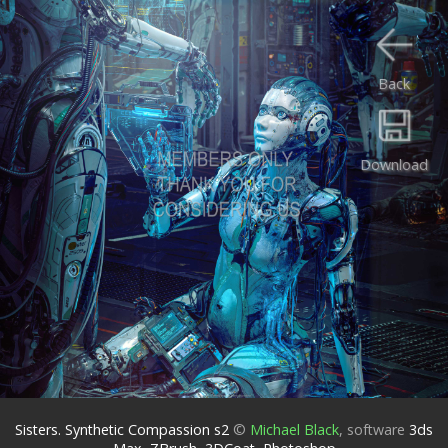
Back
Download
Sisters. Synthetic Compassion s2
©
Michael Black
,
software
3ds