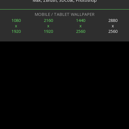
Max, ZBrush, 3DCoat, Photoshop
MOBILE / TABLET WALLPAPER
1080
2160
1440
2880
x
x
x
x
1920
1920
2560
2560