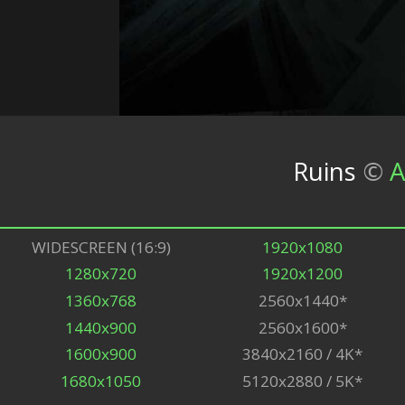
Ruins
©
A
WIDESCREEN (16:9)
1920x1080
1280x720
1920x1200
1360x768
2560x1440*
1440x900
2560x1600*
1600x900
3840x2160 / 4K*
1680x1050
5120x2880 / 5K*