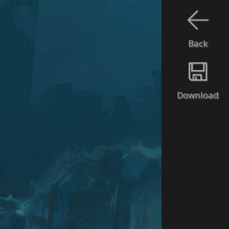
Back
Download