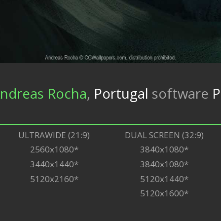
ndreas Rocha
,
Portugal
software
P
ULTRAWIDE (21:9)
DUAL SCREEN (32:9)
2560x1080*
3840x1080*
3440x1440*
3840x1080*
5120x2160*
5120x1440*
5120x1600*