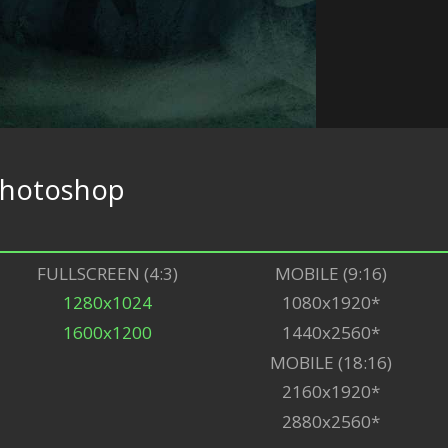
hotoshop
FULLSCREEN (4:3)
MOBILE (9:16)
1280x1024
1080x1920*
1600x1200
1440x2560*
MOBILE (18:16)
2160x1920*
2880x2560*