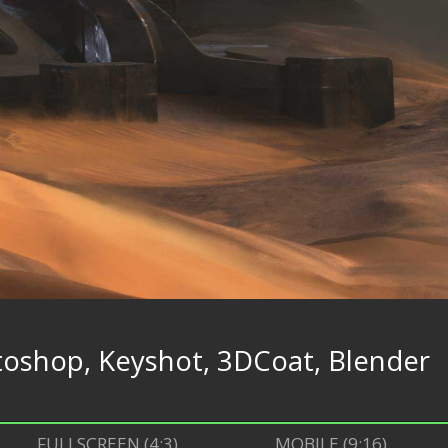
oshop, Keyshot, 3DCoat, Blender
FULLSCREEN (4:3)
MOBILE (9:16)