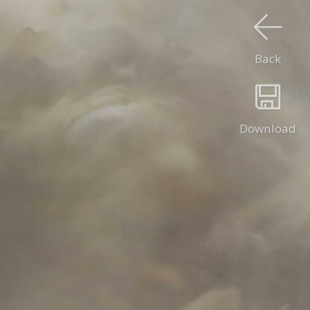
Back
Download