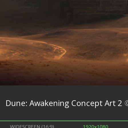
Dune: Awakening Concept Art 2
WIDESCREEN (16:9)
1920x1080