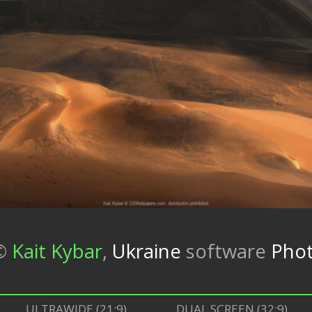
©
Kait Kybar
,
Ukraine
software
Phot
ULTRAWIDE (21:9)
DUAL SCREEN (32:9)