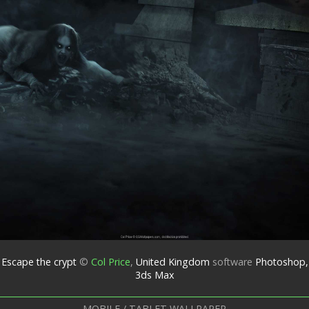
Escape the crypt
©
Col Price
,
United Kingdom
software
Photoshop,
3ds Max
MOBILE / TABLET WALLPAPER