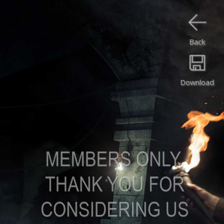
Back
Download