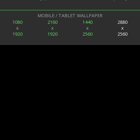
MOBILE / TABLET WALLPAPER
1080
2160
1440
2880
x
x
x
x
1920
1920
2560
2560