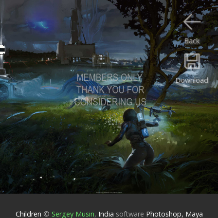
Back
Download
Children
©
Sergey Musin
,
India
software
Photoshop, Maya