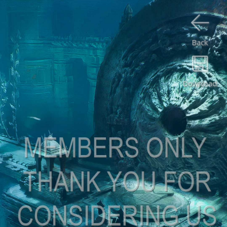
Back
Download