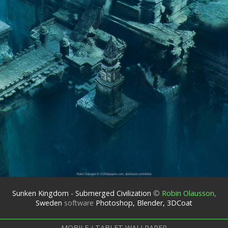
Sunken Kingdom - Submerged Civilization
©
Robin Olausson
,
Sweden
software
Photoshop, Blender, 3DCoat
MOBILE / TABLET WALLPAPER