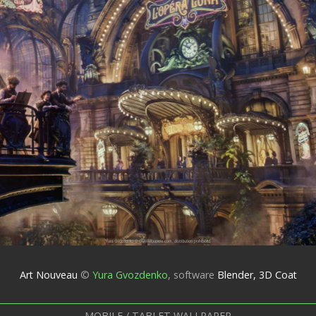
Art Nouveau
©
Yura Gvozdenko
,
software
Blender, 3D Coat
MOBILE / TABLET WALLPAPER