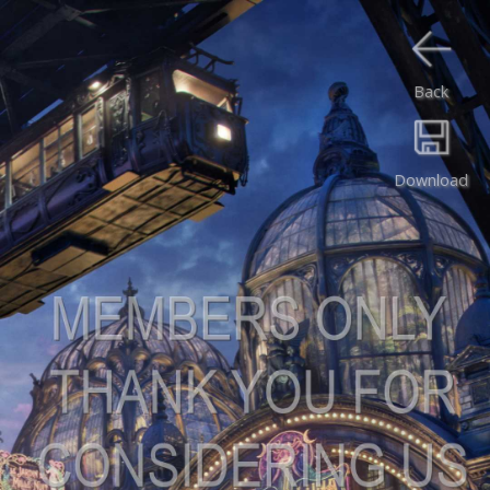
Back
Download