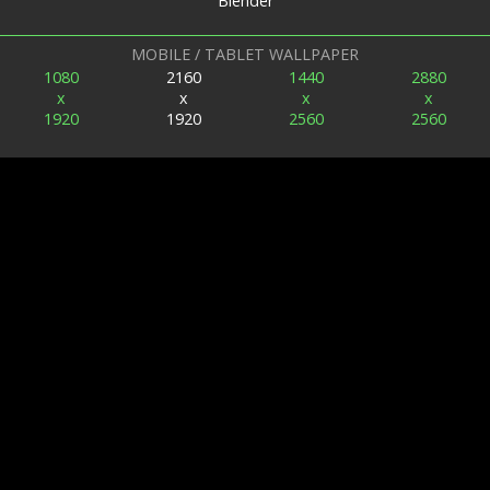
Blender
MOBILE / TABLET WALLPAPER
1080
2160
1440
2880
x
x
x
x
1920
1920
2560
2560