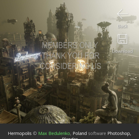
Back
Download
Hermopolis
©
Max Bedulenko
,
Poland
software
Photoshop,