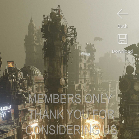
Back
Download