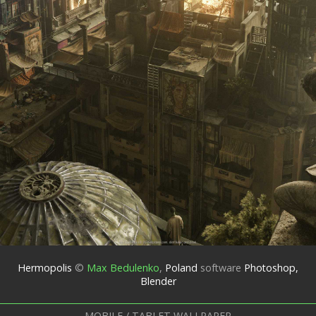
Hermopolis
©
Max Bedulenko
,
Poland
software
Photoshop,
Blender
MOBILE / TABLET WALLPAPER