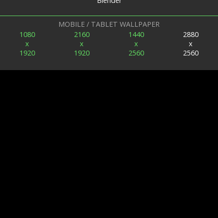
Blender
MOBILE / TABLET WALLPAPER
1080
2160
1440
2880
x
x
x
x
1920
1920
2560
2560