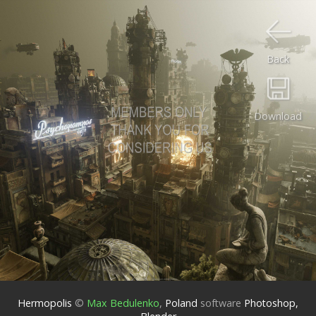
Back
Download
Hermopolis
©
Max Bedulenko
,
Poland
software
Photoshop,