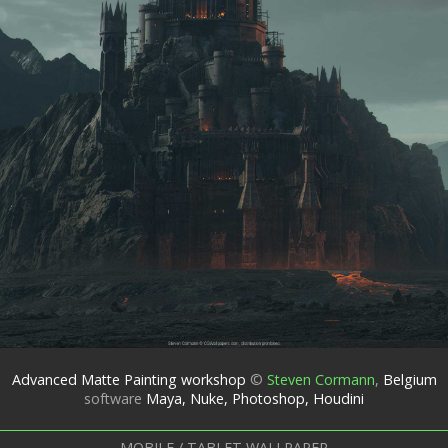
Advanced Matte Painting workshop
©
Steven Cormann
,
Belgium
software
Maya, Nuke, Photoshop, Houdini
MOBILE / TABLET WALLPAPER