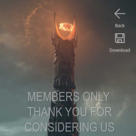
Back
Download