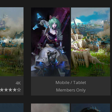
Mobile / Tablet
4K
Members Only