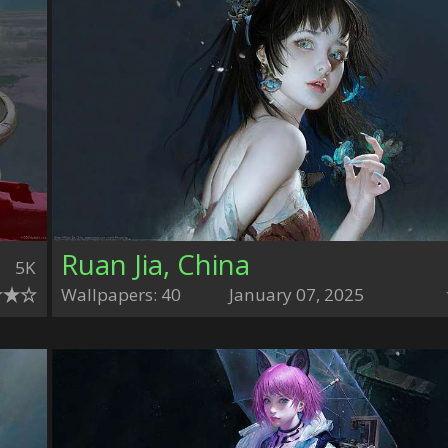
Ruan Jia, China
5K
Wallpapers: 40
January 07, 2025