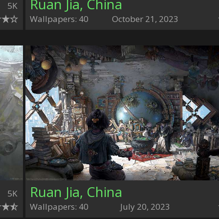
Ruan Jia, China
5K
Wallpapers: 40
October 21, 2023
Ruan Jia, China
5K
Wallpapers: 40
July 20, 2023