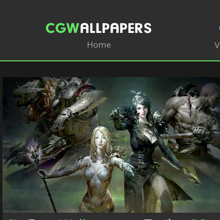
Home
V