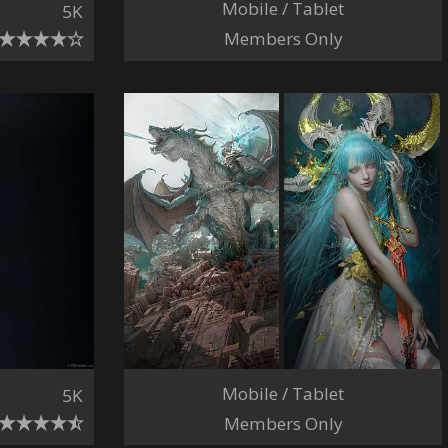
Mobile / Tablet
5K
Members Only
Mobile / Tablet
5K
Members Only