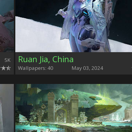
Ruan Jia, China
5K
Wallpapers: 40
May 03, 2024