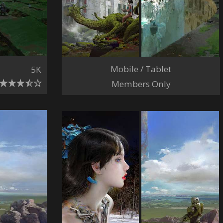
Mobile / Tablet
5K
Members Only