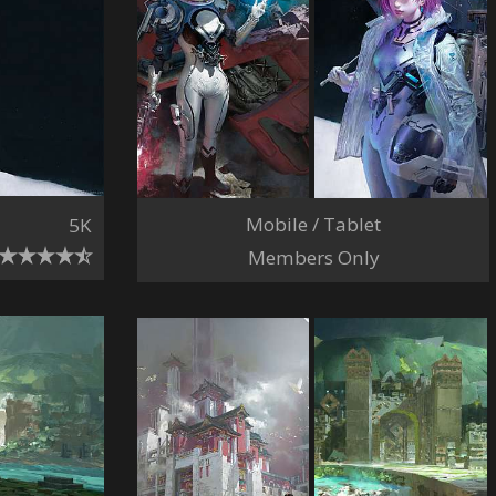
Mobile / Tablet
5K
Members Only