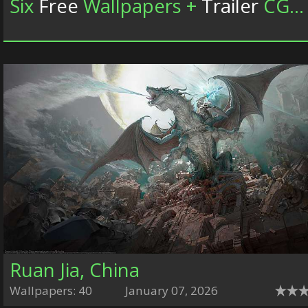
Six
Free
Wallpapers +
Trailer
CGWallpapers.com
Ruan Jia, China
Wallpapers: 40
January 07, 2026