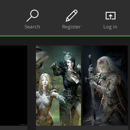
Search
Register
Log in