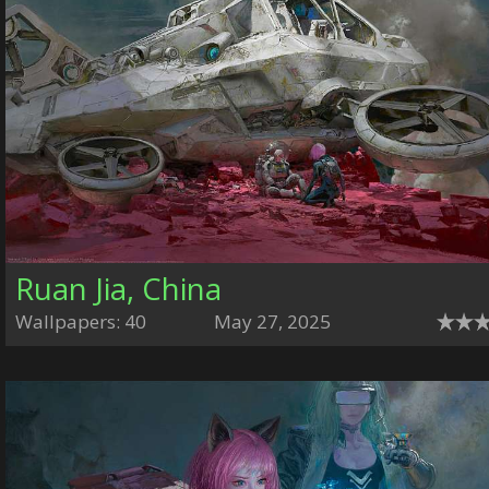
Ruan Jia, China
Wallpapers: 40
May 27, 2025