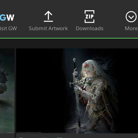
isit GW
Submit Artwork
Downloads
More