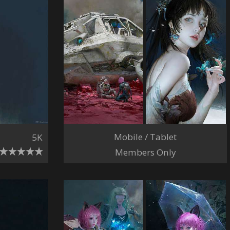
Mobile / Tablet
5K
Members Only