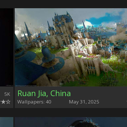
Ruan Jia, China
5K
Wallpapers: 40
May 31, 2025