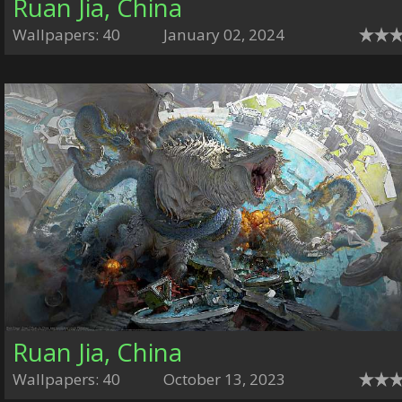
Ruan Jia, China
Wallpapers: 40
January 02, 2024
Ruan Jia, China
Wallpapers: 40
October 13, 2023