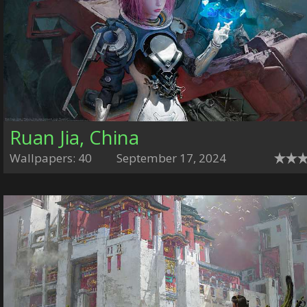
Ruan Jia, China
Wallpapers: 40
September 17, 2024