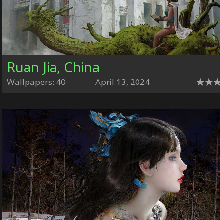
Ruan Jia, China
Wallpapers: 40
April 13, 2024