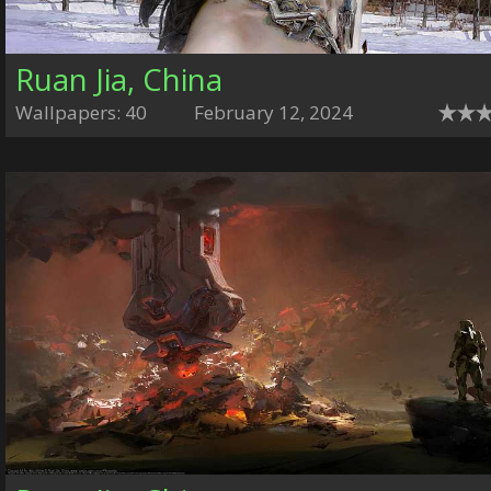
Ruan Jia, China
Wallpapers: 40
February 12, 2024