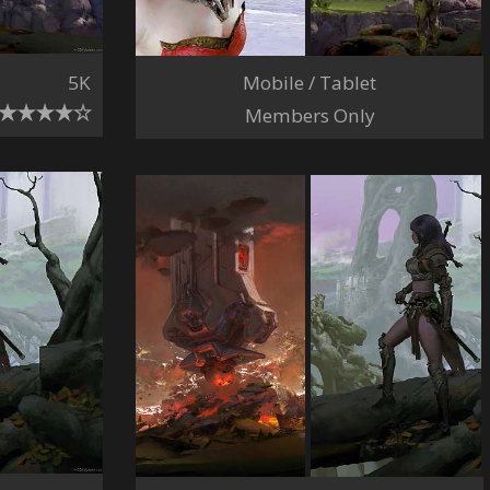
Mobile / Tablet
5K
Members Only