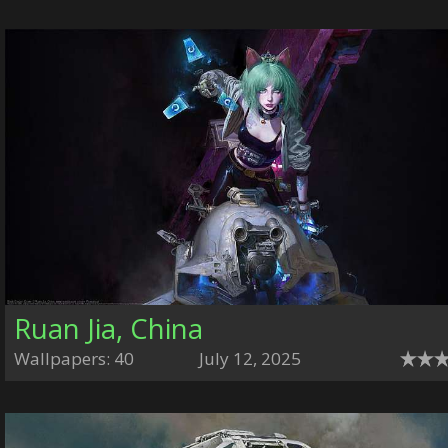
Ruan Jia, China
Wallpapers: 40
July 12, 2025