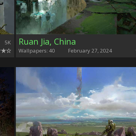
Ruan Jia, China
5K
Wallpapers: 40
February 27, 2024