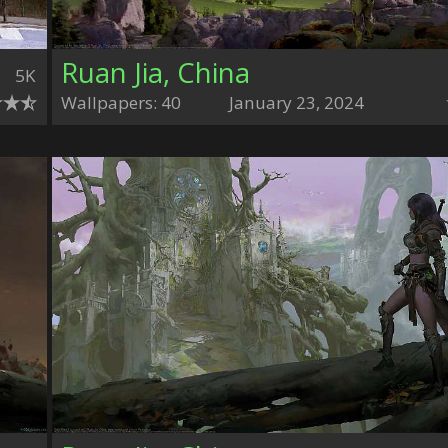
Ruan Jia, China
5K
Wallpapers: 40
January 23, 2024