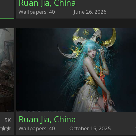
Ruan Jia, China
Wallpapers: 40
June 26, 2026
Ruan Jia, China
5K
Wallpapers: 40
October 15, 2025