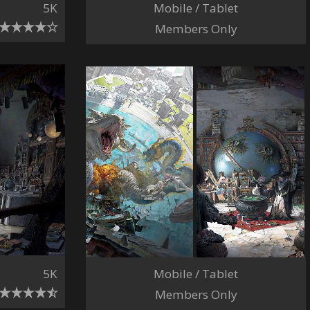
Mobile / Tablet
5K
Members Only
5K
Mobile / Tablet
Members Only