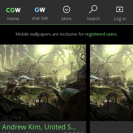
Visit GW
Home
More
Search
Log in
Mobile wallpapers are exclusive for
registered users
.
Andrew Kim, United States