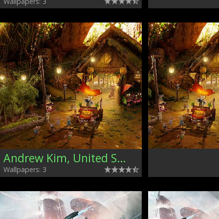
Wallpapers: 3
Andrew Kim, United States
Wallpapers: 3