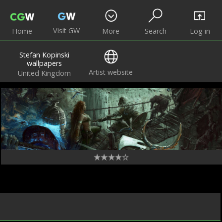
Visit GW
Home
More
Search
Log in
Stefan Kopinski
wallpapers
Artist website
United Kingdom