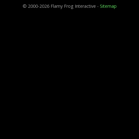
© 2000-2026 Flamy Frog Interactive -
Sitemap