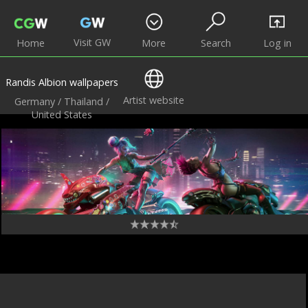
Visit GW
Home
More
Search
Log in
Randis Albion wallpapers
Artist website
Germany / Thailand /
United States