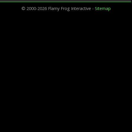
© 2000-2026 Flamy Frog Interactive -
Sitemap