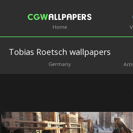
Home
V
Tobias Roetsch wallpapers
Germany
Arti