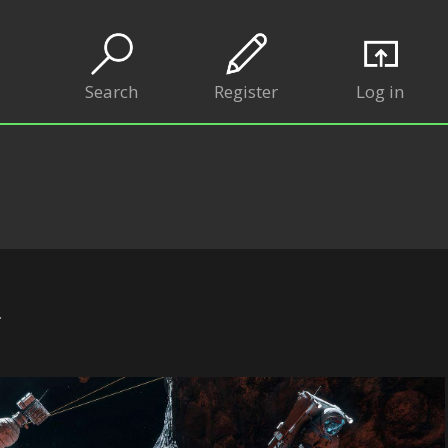
Search
Register
Log in
.