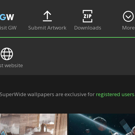
isit GW
Submit Artwork
Downloads
More
st website
SuperWide wallpapers are exclusive for
registered users