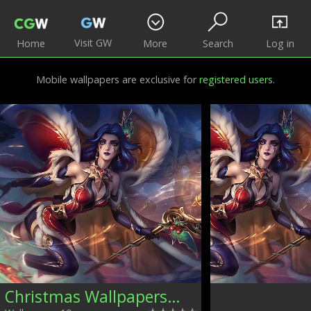
Visit GW
Home
More
Search
Log in
Mobile wallpapers are exclusive for
registered users
.
Christmas Wallpapers, Mixed