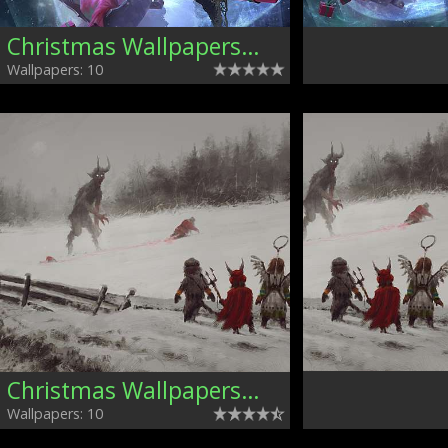
Christmas Wallpapers, Mixed
Wallpapers: 10
Christmas Wallpapers, Mixed
Wallpapers: 10