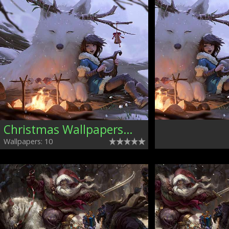
Christmas Wallpapers, Mixed
Wallpapers: 10