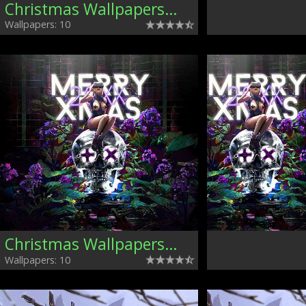
Christmas Wallpapers, Mixed
Wallpapers: 10
Christmas Wallpapers, Mixed
Wallpapers: 10