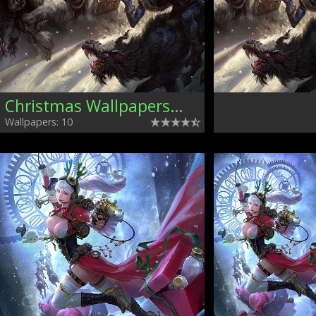
Christmas Wallpapers, Mixed
Wallpapers: 10