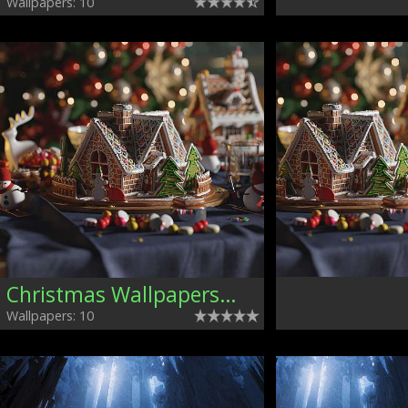
Wallpapers: 10
Christmas Wallpapers, Mixed
Wallpapers: 10