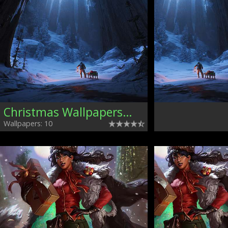
Christmas Wallpapers, Mixed
Wallpapers: 10