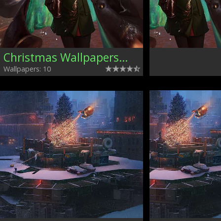
Christmas Wallpapers, Mixed
Wallpapers: 10