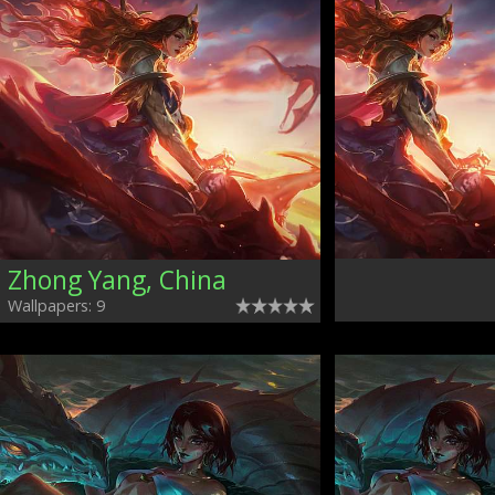
Zhong Yang, China
Wallpapers: 9