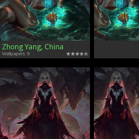
Zhong Yang, China
Wallpapers: 9