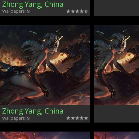
Zhong Yang, China
Wallpapers: 9
Zhong Yang, China
Wallpapers: 9