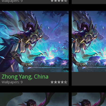
Wallpapers: 9
Zhong Yang, China
Wallpapers: 9