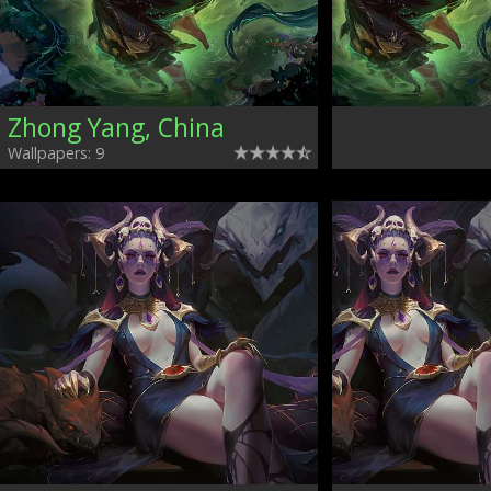
Zhong Yang, China
Wallpapers: 9