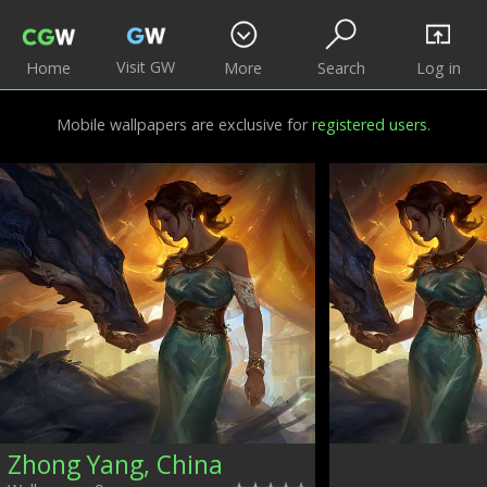
Visit GW
Home
More
Search
Log in
Mobile wallpapers are exclusive for
registered users
.
Zhong Yang, China