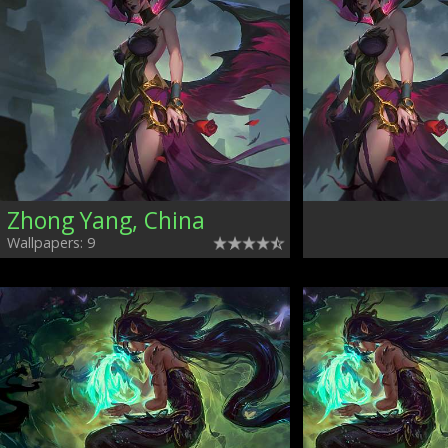
Zhong Yang, China
Wallpapers: 9