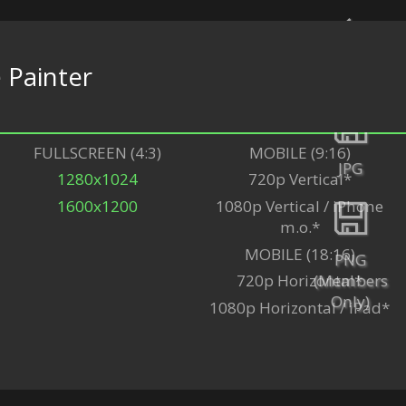
e
Painter
Back
FULLSCREEN (4:3)
MOBILE (9:16)
JPG
1280x1024
720p Vertical*
1600x1200
1080p Vertical / iPhone
m.o.*
MOBILE (18:16)
PNG
(Members
720p Horizontal*
Only)
1080p Horizontal / iPad*