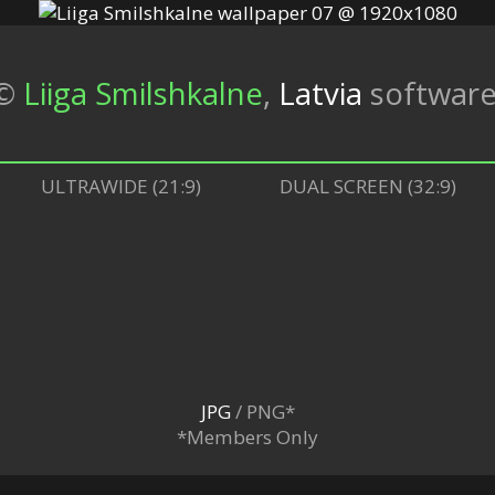
©
Liiga Smilshkalne
,
Latvia
softwar
ULTRAWIDE (21:9)
DUAL SCREEN (32:9)
JPG
/ PNG*
*Members Only