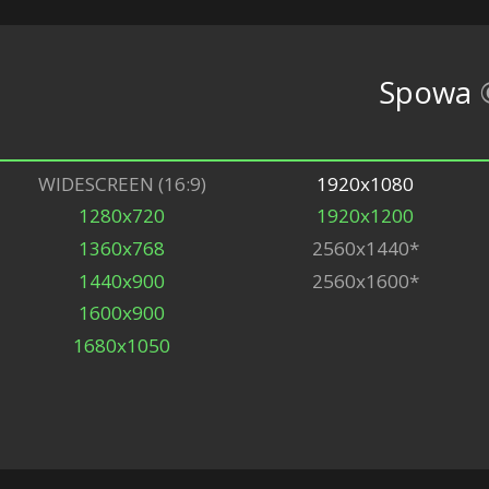
Spowa
WIDESCREEN (16:9)
1920x1080
1280x720
1920x1200
1360x768
2560x1440*
1440x900
2560x1600*
1600x900
1680x1050