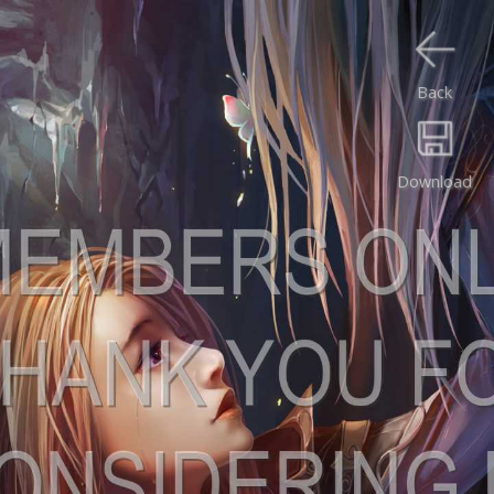
Back
Download