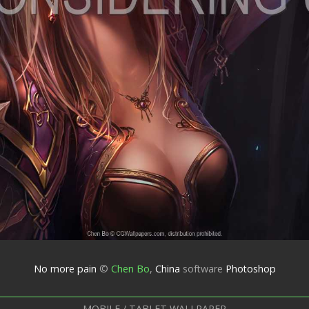
No more pain
©
Chen Bo
,
China
software
Photoshop
MOBILE / TABLET WALLPAPER