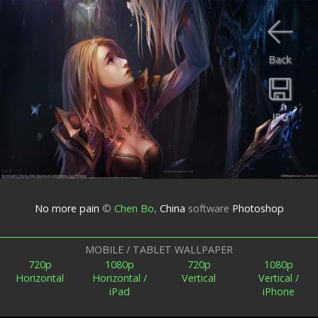
Back
JPG
No more pain
©
Chen Bo
,
China
software
Photoshop
MOBILE / TABLET WALLPAPER
720p
1080p
720p
1080p
Horizontal
Horizontal /
Vertical
Vertical /
iPad
iPhone