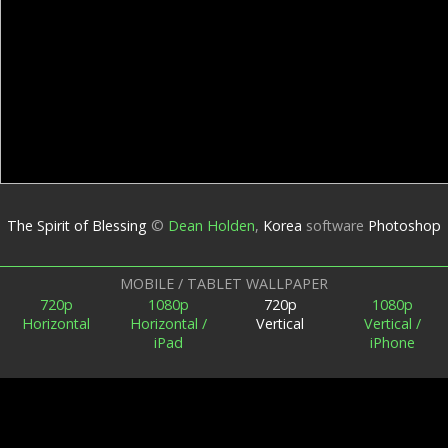
The Spirit of Blessing
©
Dean Holden
,
Korea
software
Photoshop
MOBILE / TABLET WALLPAPER
720p
1080p
720p
1080p
Horizontal
Horizontal /
Vertical
Vertical /
iPad
iPhone