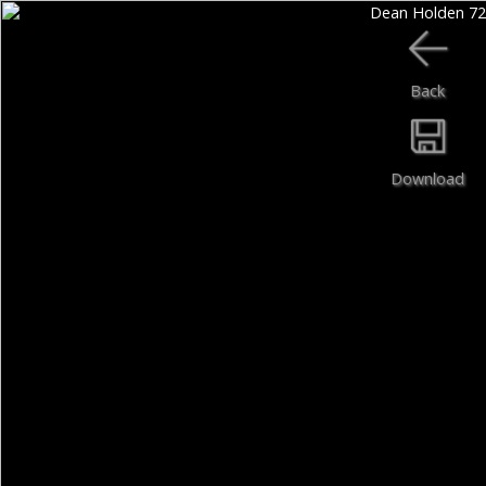
Back
Download