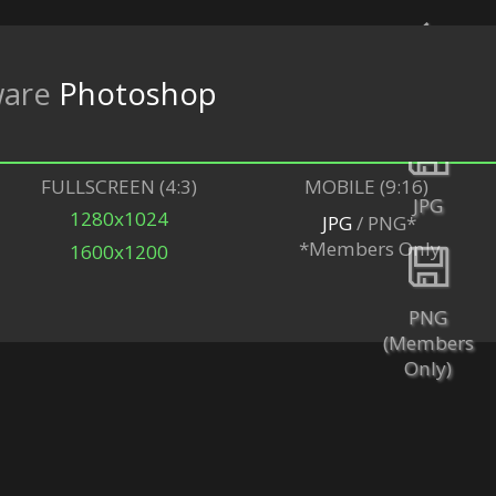
ware
Photoshop
Back
FULLSCREEN (4:3)
MOBILE (9:16)
JPG
1280x1024
JPG
/ PNG*
*Members Only
1600x1200
PNG
(Members
Only)