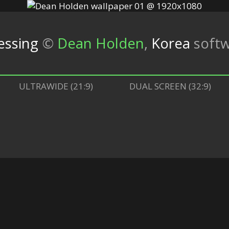
lessing
©
Dean Holden
,
Korea
soft
ULTRAWIDE (21:9)
DUAL SCREEN (32:9)