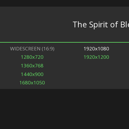
The Spirit of B
WIDESCREEN (16:9)
1920x1080
1280x720
1920x1200
1360x768
1440x900
1680x1050