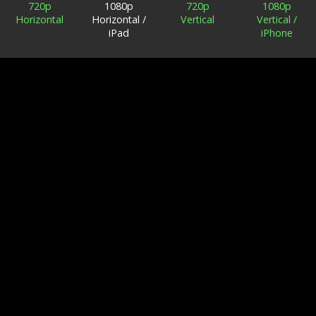
720p
1080p
720p
1080p
Horizontal
Horizontal /
Vertical
Vertical /
iPad
iPhone