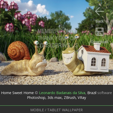
Back
Download
Home Sweet Home
©
Leonardo Badanais da Silva
,
Brazil
software
Photoshop, 3ds max, ZBrush, VRay
MOBILE / TABLET WALLPAPER